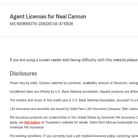
Agent Licenses for Neal Cannon
MS-10018893
TN-2369207
AR-8710928
If you are using a screen reader and having difficulty with this website please
Disclosures
Prices vary by state. Options selected by customer; availability, amount of discounts, savings
Installment loans are offered by U.S. Bank National Association. Deposit products are off
The creditor and issuer of this credit card is U.S. Bank National Association, pursuant to a 
Life Insurance and annuities are issued by State Farm Life Insurance Company. (Not Licen
Pet insurance products are underwritten in the United States by American Pet Insuranc
apply, see
full policy
on Trupanion's website for details. State Farm Mutual Automobile Insura
American Pet Insurance.
Pre-existing conditions: If you currently have a pet medical insurance policy, switching car