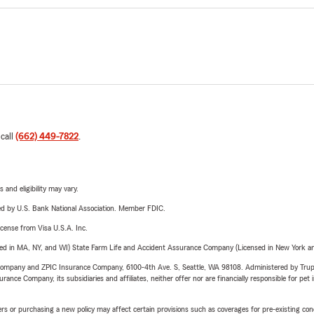
 call
(662) 449-7822
.
 and eligibility may vary.
ered by U.S. Bank National Association. Member FDIC.
license from Visa U.S.A. Inc.
sed in MA, NY, and WI) State Farm Life and Accident Assurance Company (Licensed in New York and
e Company and ZPIC Insurance Company, 6100-4th Ave. S, Seattle, WA 98108. Administered by Tr
nce Company, its subsidiaries and affiliates, neither offer nor are financially responsible for pet 
riers or purchasing a new policy may affect certain provisions such as coverages for pre-existing co