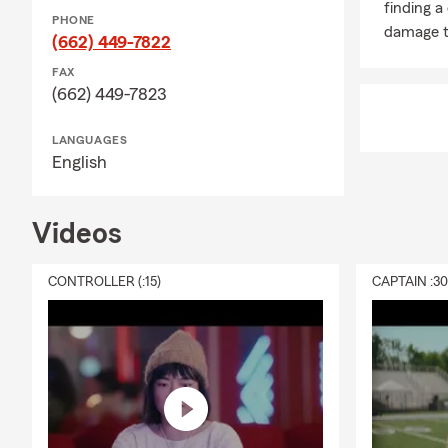
finding a
home, persona
PHONE
damage t
(662) 449-7822
loss. Neal, y
FAX
Q: How does l
(662) 449-7823
A: Life insur
support to yo
LANGUAGES
needs, depen
English
household fe
Q: What is r
Videos
A: Renters i
liability cov
CONTROLLER (:15)
CAPTAIN :3
building itse
Looking for 