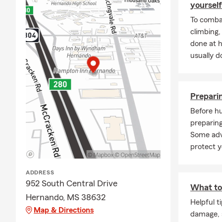
yourself
team a call o
To combat
coverage rev
climbing
Frequently A
done at 
Q: How can 
usually do
A: You can g
details abou
residents to 
Preparin
Q: How fast 
Before hu
preparing
A: In many c
Some adv
help you get
protect y
insurance gu
Q: What cove
ADDRESS
A: Leased car
952 South Central Drive
What to 
leasing comp
Hernando, MS 38632
Helpful t
for personali
Map & Directions
damage, s
Q: What doe