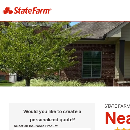
STATE FAR
Would you like to create a
Ne
personalized quote?
Select an Insurance Product