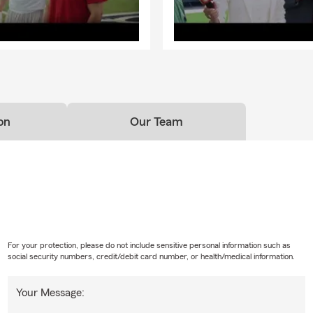
on
Our Team
For your protection, please do not include sensitive personal information such as
social security numbers, credit/debit card number, or health/medical information.
Your Message: