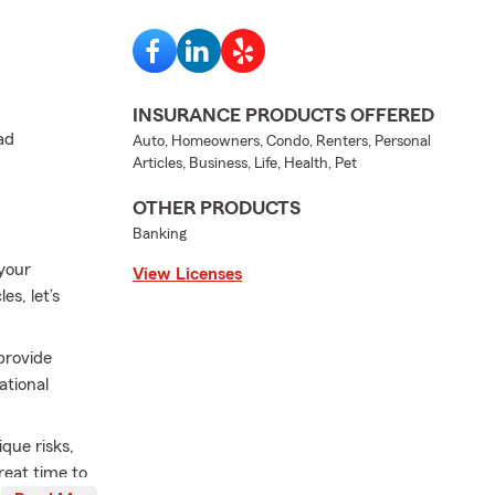
INSURANCE PRODUCTS OFFERED
ad
Auto, Homeowners, Condo, Renters, Personal
Articles, Business, Life, Health, Pet
OTHER PRODUCTS
Banking
 your
View Licenses
s, let’s
provide
ational
que risks,
reat time to