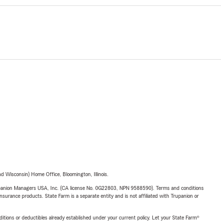
 Wisconsin) Home Office, Bloomington, Illinois.
upanion Managers USA, Inc. (CA license No. 0G22803, NPN 9588590). Terms and conditions
insurance products. State Farm is a separate entity and is not affiliated with Trupanion or
nditions or deductibles already established under your current policy. Let your State Farm®