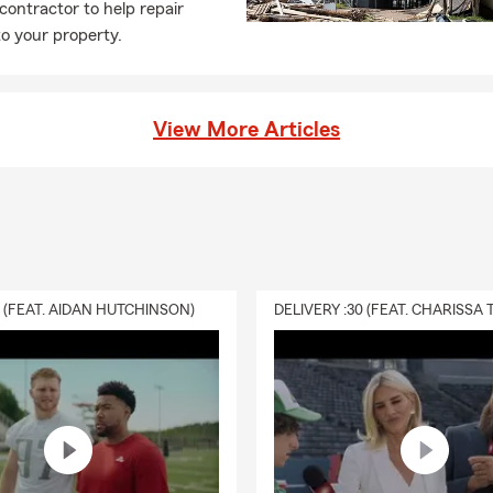
 contractor to help repair
l property, personal liability, and additional living expenses after
o your property.
our local State Farm agent in Hernando, MS, is here to help.
ife insurance work at a basic level?
ance is a way to help take care of the people you love financially. I
View More Articles
ur beneficiaries to help cover things like everyday expenses, debt
ding on the coverage you choose. Neal is here to help your Hern
el covered.
enters insurance?
nsurance is a simple way to help protect your personal belongings
erage while you're renting. Since your landlord's policy typically cov
0 (FEAT. AIDAN HUTCHINSON)
lf, this type of coverage is designed to help protect you and the t
coverage? Talk with Neal about your options in Hernando.