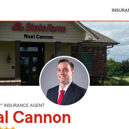
INSURA
M® INSURANCE AGENT
al Cannon