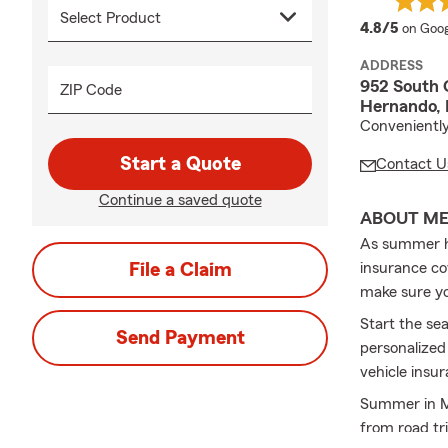
averag
4.8/5
on Goog
ADDRESS
952 South 
ZIP Code
Hernando,
Conveniently
Start a Quote
Contact U
Continue a saved quote
ABOUT M
As summer hea
File a Claim
insurance co
make sure you
Start the se
Send Payment
personalized
vehicle insu
Summer in Mi
from road tr