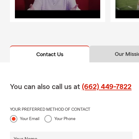
Our Missi
Contact Us
You can also call us at
(662) 449-7822
YOUR PREFERRED METHOD OF CONTACT
Your Email
Your Phone
Your Name