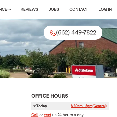
NCE
REVIEWS
JOBS
CONTACT
LOG IN
(662) 449-7822
OFFICE HOURS
Today
8:30am - 5pm
(Central)
Call
or
text
us 24 hours a day!