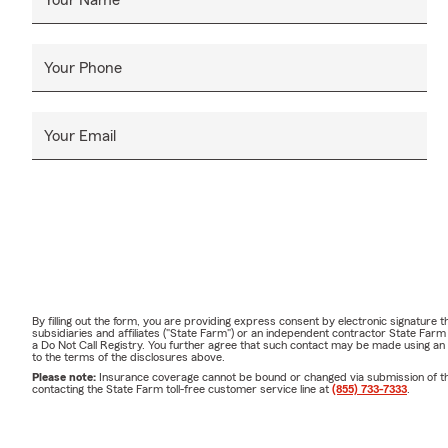
Your Phone
Your Email
By filling out the form, you are providing express consent by electronic signatur
subsidiaries and affiliates ("State Farm") or an independent contractor State Fa
a Do Not Call Registry. You further agree that such contact may be made using an
to the terms of the disclosures above.
Please note:
Insurance coverage cannot be bound or changed via submission of this 
contacting the State Farm toll-free customer service line at
(855) 733-7333
.