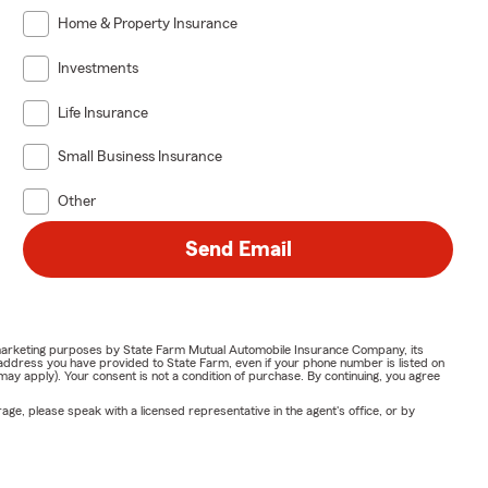
Home & Property Insurance
Investments
Life Insurance
Small Business Insurance
Other
Send Email
or marketing purposes by State Farm Mutual Automobile Insurance Company, its
address you have provided to State Farm, even if your phone number is listed on
y apply). Your consent is not a condition of purchase. By continuing, you agree
ge, please speak with a licensed representative in the agent's office, or by