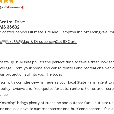
e rating
le
(34 reviews)
Central Drive
 MS 38632
 located behind Ultimate Tire and Hampton Inn off McIngvale Ro
s
Text Us
Map & Directions
Get ID Card
E
ts up in Mississippi, it’s the perfect time to take a fresh look at
verage. From your home and car to renters and recreational vehicle
r protection still fits your life today.
ason with confidence—I’m here as your local State Farm agent to 
 policy reviews and free quotes for auto, renters, home, and recre
rance.
ssissippi brings plenty of sunshine and outdoor fun—but also uni
ips and lake days to summer storms and hurricane season. It’s a g