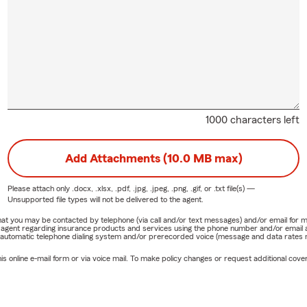
1000 characters left
Add Attachments (10.0 MB max)
Please attach only
.docx, .xlsx, .pdf, .jpg, .jpeg, .png, .gif, or .txt
file(s) —
Unsupported file types will not be delivered to the agent.
e that you may be contacted by telephone (via call and/or text messages) and/or email f
rm agent regarding insurance products and services using the phone number and/or email 
 automatic telephone dialing system and/or prerecorded voice (message and data rates ma
online e-mail form or via voice mail. To make policy changes or request additional covera