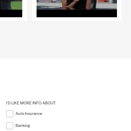
I'D LIKE MORE INFO ABOUT:
Auto Insurance
Banking