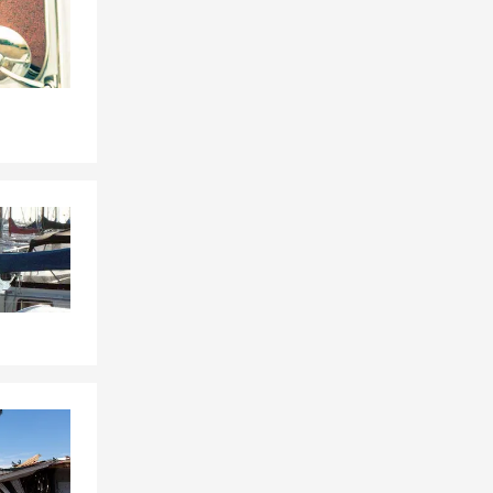
e or
sharing
ith Hernando
rd. We can
al for
, and the
ount on Neal
tect your