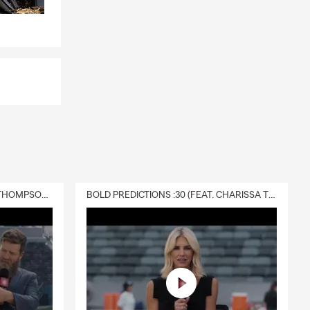
 a covered
t can provide
s, or future
ando
 and provide
ers the
DELIVERY :30 (FEAT. CHARISSA THOMPSON & RYAN FITZPATRICK)
BOLD PREDICTIONS :30 (FEAT. CHARISSA THOMPSON)
hings you own.